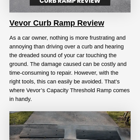
Vevor Curb Ramp Review
As a car owner, nothing is more frustrating and
annoying than driving over a curb and hearing
the dreaded sound of your car touching the
ground. The damage caused can be costly and
time-consuming to repair. However, with the
right tools, this can easily be avoided. That’s
where Vevor’s Capacity Threshold Ramp comes
in handy.