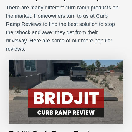
There are many different curb ramp products on
the market. Homeowners turn to us at Curb
Ramp Reviews to find the best solution to stop
the “shock and awe” they get from their
driveway. Here are some of our more popular
reviews.