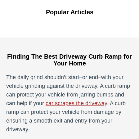
Popular Articles
Finding The Best Driveway Curb Ramp for
Your Home
The daily grind shouldn’t start­–or end–with your
vehicle grinding against the driveway. A curb ramp
can protect your vehicle from jarring bumps and
can help if your
car scrapes the driveway
. A curb
ramp can protect your vehicle from damage by
ensuring a smooth exit and entry from your
driveway.