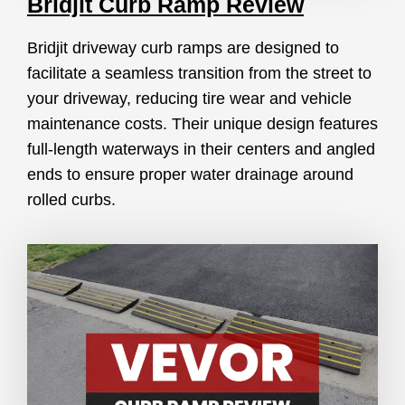
Bridjit Curb Ramp Review
Bridjit driveway curb ramps are designed to
facilitate a seamless transition from the street to
your driveway, reducing tire wear and vehicle
maintenance costs. Their unique design features
full-length waterways in their centers and angled
ends to ensure proper water drainage around
rolled curbs.