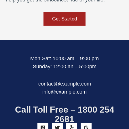
Get Started
Mon-Sat: 10:00 am – 9:00 pm
Sunday: 12:00 an – 5:00pm
contact@example.com
info@example.com
Call Toll Free – 1800 254
2681