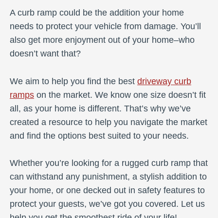
A curb ramp could be the addition your home
needs to protect your vehicle from damage. You’ll
also get more enjoyment out of your home–who
doesn’t want that?
We aim to help you find the best
driveway curb
ramps
on the market. We know one size doesn’t fit
all, as your home is different. That’s why we’ve
created a resource to help you navigate the market
and find the options best suited to your needs.
Whether you’re looking for a rugged curb ramp that
can withstand any punishment, a stylish addition to
your home, or one decked out in safety features to
protect your guests, we’ve got you covered. Let us
help you get the smoothest ride of your life!