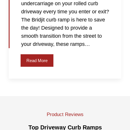
undercarriage on your rolled curb
driveway every time you enter or exit?
The Bridjit curb ramp is here to save
the day! Designed to provide a
smooth transition from the street to
your driveway, these ramps…
Read More
Product Reviews
Top Driveway Curb Ramps