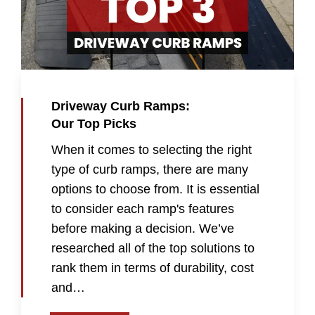
Driveway Curb Ramps:
Our Top Picks
When it comes to selecting the right
type of curb ramps, there are many
options to choose from. It is essential
to consider each ramp's features
before making a decision. We’ve
researched all of the top solutions to
rank them in terms of durability, cost
and…