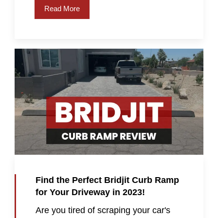
Read More
Find the Perfect Bridjit Curb Ramp
for Your Driveway in 2023!
Are you tired of scraping your car's