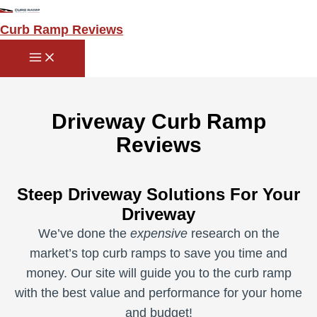
Main
Skip
Menu
to
Curb Ramp Reviews
content
Driveway Curb Ramp
Reviews
Steep Driveway Solutions For Your
Driveway
We’ve done the
expensive
research on the
market’s top curb ramps to save you time and
money. Our site will guide you to the curb ramp
with the best value and performance for your home
and budget!