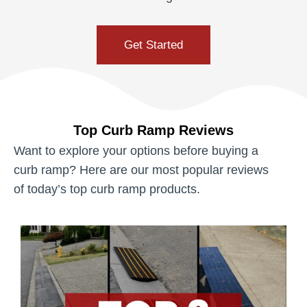
Get Started
Top Curb Ramp Reviews
Want to explore your options before buying a
curb ramp? Here are our most popular reviews
of today’s top curb ramp products.