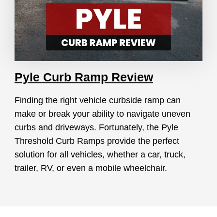
Pyle Curb Ramp Review
Finding the right vehicle curbside ramp can
make or break your ability to navigate uneven
curbs and driveways. Fortunately, the Pyle
Threshold Curb Ramps provide the perfect
solution for all vehicles, whether a car, truck,
trailer, RV, or even a mobile wheelchair.