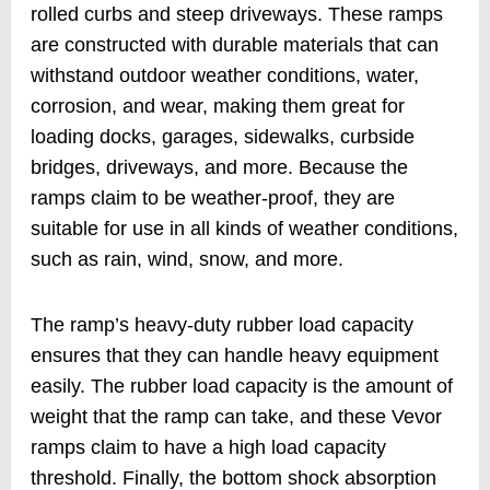
rolled curbs and steep driveways. These ramps
are constructed with durable materials that can
withstand outdoor weather conditions, water,
corrosion, and wear, making them great for
loading docks, garages, sidewalks, curbside
bridges, driveways, and more. Because the
ramps claim to be weather-proof, they are
suitable for use in all kinds of weather conditions,
such as rain, wind, snow, and more.
The ramp’s heavy-duty rubber load capacity
ensures that they can handle heavy equipment
easily. The rubber load capacity is the amount of
weight that the ramp can take, and these Vevor
ramps claim to have a high load capacity
threshold. Finally, the bottom shock absorption