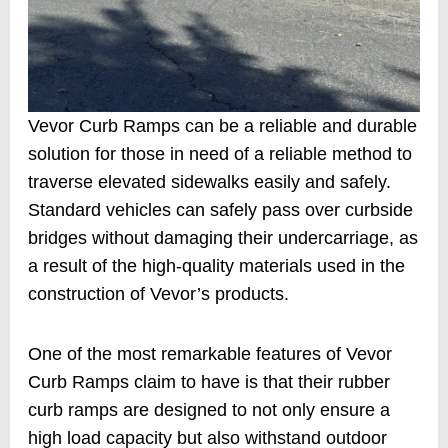
Vevor Curb Ramps can be a reliable and durable
solution for those in need of a reliable method to
traverse elevated sidewalks easily and safely.
Standard vehicles can safely pass over curbside
bridges without damaging their undercarriage, as
a result of the high-quality materials used in the
construction of Vevor’s products.
One of the most remarkable features of Vevor
Curb Ramps claim to have is that their rubber
curb ramps are designed to not only ensure a
high load capacity but also withstand outdoor