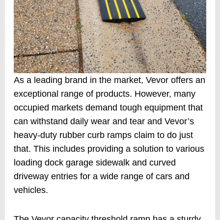
As a leading brand in the market, Vevor offers an
exceptional range of products. However, many
occupied markets demand tough equipment that
can withstand daily wear and tear and Vevor’s
heavy-duty rubber curb ramps claim to do just
that. This includes providing a solution to various
loading dock garage sidewalk and curved
driveway entries for a wide range of cars and
vehicles.
The Vevor capacity threshold ramp has a sturdy