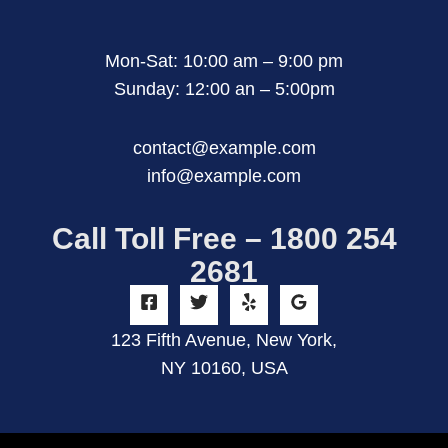
Mon-Sat: 10:00 am – 9:00 pm
Sunday: 12:00 an – 5:00pm
contact@example.com
info@example.com
Call Toll Free – 1800 254
2681
123 Fifth Avenue, New York,
NY 10160, USA