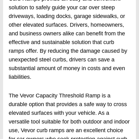
solution to safely guide your car over steep
driveways, loading docks, garage sidewalks, or
other elevated surfaces. Drivers, homeowners,
and business owners alike can benefit from the
effective and sustainable solution that curb
ramps offer. By reducing the damage caused by
unexpected steel curbs, drivers can save a
substantial amount of money in costs and even
liabilities.
The Vevor Capacity Threshold Ramp is a
durable option that provides a safe way to cross
elevated surfaces with your vehicle. As a
versatile tool suitable for both outdoor and indoor
use, Vevor curb ramps are an excellent choice
for car owners who seek protection against curb