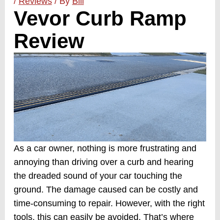
/
Reviews
/ By
Bill
Vevor Curb Ramp
Review
As a car owner, nothing is more frustrating and
annoying than driving over a curb and hearing
the dreaded sound of your car touching the
ground. The damage caused can be costly and
time-consuming to repair. However, with the right
tools, this can easily be avoided. That’s where