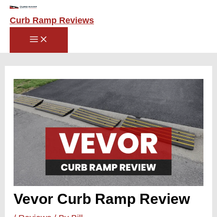
Main
Skip
Menu
to
Curb Ramp Reviews
content
Post
navigation
Vevor Curb Ramp Review