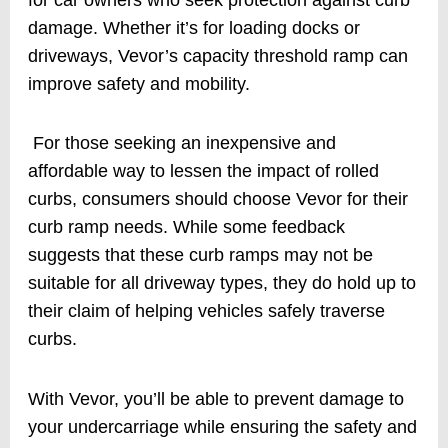
damage. Whether it’s for loading docks or
driveways, Vevor’s capacity threshold ramp can
improve safety and mobility.
For those seeking an inexpensive and
affordable way to lessen the impact of rolled
curbs, consumers should choose Vevor for their
curb ramp needs. While some feedback
suggests that these curb ramps may not be
suitable for all driveway types, they do hold up to
their claim of helping vehicles safely traverse
curbs.
With Vevor, you’ll be able to prevent damage to
your undercarriage while ensuring the safety and