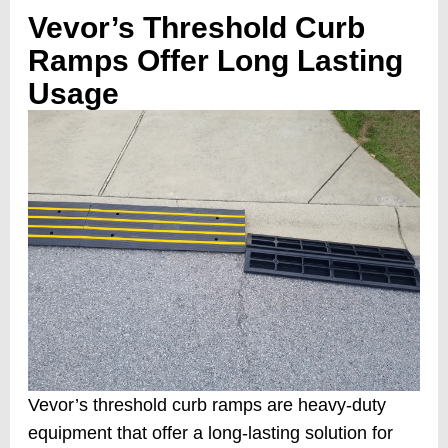
Vevor’s Threshold Curb
Ramps Offer Long Lasting
Usage
Vevor’s threshold curb ramps are heavy-duty
equipment that offer a long-lasting solution for