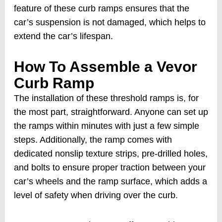
feature of these curb ramps ensures that the
car’s suspension is not damaged, which helps to
extend the car’s lifespan.
How To Assemble a Vevor
Curb Ramp
The installation of these threshold ramps is, for
the most part, straightforward. Anyone can set up
the ramps within minutes with just a few simple
steps. Additionally, the ramp comes with
dedicated nonslip texture strips, pre-drilled holes,
and bolts to ensure proper traction between your
car’s wheels and the ramp surface, which adds a
level of safety when driving over the curb.