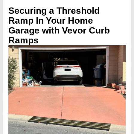
Securing a Threshold
Ramp In Your Home
Garage with Vevor Curb
Ramps