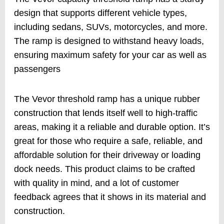
design that supports different vehicle types,
including sedans, SUVs, motorcycles, and more.
The ramp is designed to withstand heavy loads,
ensuring maximum safety for your car as well as
passengers
The Vevor threshold ramp has a unique rubber
construction that lends itself well to high-traffic
areas, making it a reliable and durable option. It’s
great for those who require a safe, reliable, and
affordable solution for their driveway or loading
dock needs. This product claims to be crafted
with quality in mind, and a lot of customer
feedback agrees that it shows in its material and
construction.