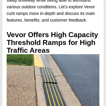
steep driveway while being able to withstand
various outdoor conditions. Let’s explore Vevor
curb ramps more in-depth and discuss its main
features, benefits, and customer feedback.
Vevor Offers High Capacity
Threshold Ramps for High
Traffic Areas