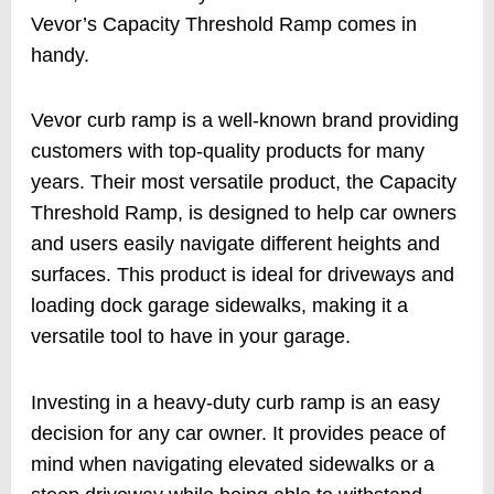
Vevor’s Capacity Threshold Ramp comes in
handy.
Vevor curb ramp is a well-known brand providing
customers with top-quality products for many
years. Their most versatile product, the Capacity
Threshold Ramp, is designed to help car owners
and users easily navigate different heights and
surfaces. This product is ideal for driveways and
loading dock garage sidewalks, making it a
versatile tool to have in your garage.
Investing in a heavy-duty curb ramp is an easy
decision for any car owner. It provides peace of
mind when navigating elevated sidewalks or a