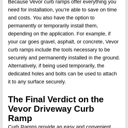
Because Vevor curb ramps offer everything you
need for installation, you’re able to save on time
and costs. You also have the option to
permanently or temporarily install them,
depending on the application. For example, if
your car goes gravel, asphalt, or concrete, Vevor
curb ramps include the tools necessary to be
securely and permanently installed in the ground.
Alternatively, if being used temporarily, the
dedicated holes and bolts can be used to attach
it to any surface securely.
The Final Verdict on the
Vevor Driveway Curb
Ramp
Curb Ramps provide an easy and convenient