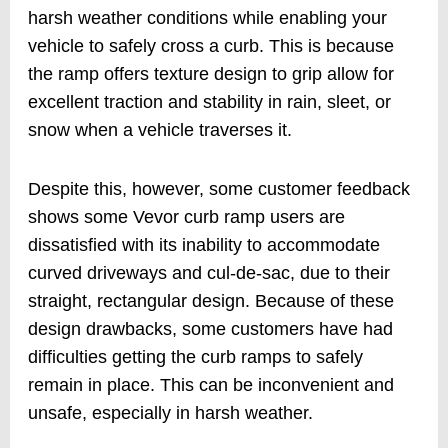
harsh weather conditions while enabling your
vehicle to safely cross a curb. This is because
the ramp offers texture design to grip allow for
excellent traction and stability in rain, sleet, or
snow when a vehicle traverses it.
Despite this, however, some customer feedback
shows some Vevor curb ramp users are
dissatisfied with its inability to accommodate
curved driveways and cul-de-sac, due to their
straight, rectangular design. Because of these
design drawbacks, some customers have had
difficulties getting the curb ramps to safely
remain in place. This can be inconvenient and
unsafe, especially in harsh weather.