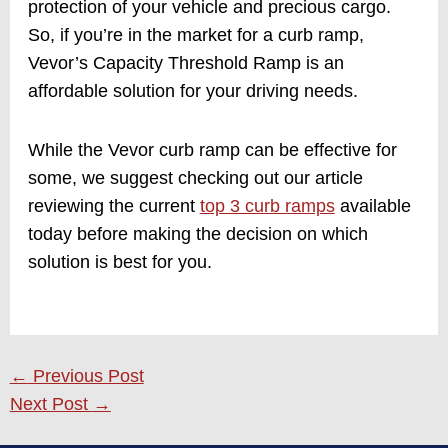
protection of your vehicle and precious cargo.
So, if you’re in the market for a curb ramp,
Vevor’s Capacity Threshold Ramp is an
affordable solution for your driving needs.
While the Vevor curb ramp can be effective for
some, we suggest checking out our article
reviewing the current
top 3 curb ramps
available
today before making the decision on which
solution is best for you.
←
Previous Post
Next Post
→